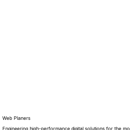
Web Planers
Engineering high-performance digital solutions for the mod