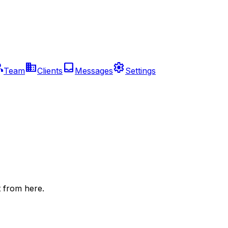
up
business
inbox
settings
Team
Clients
Messages
Settings
 from here.