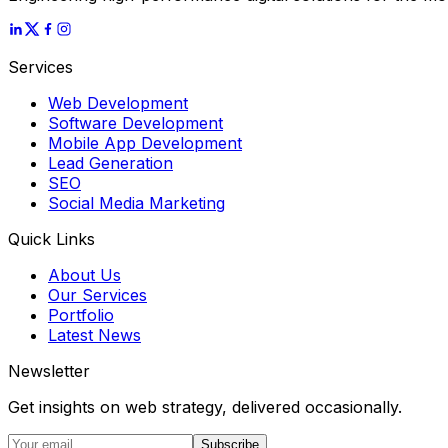
Services
Web Development
Software Development
Mobile App Development
Lead Generation
SEO
Social Media Marketing
Quick Links
About Us
Our Services
Portfolio
Latest News
Newsletter
Get insights on web strategy, delivered occasionally.
Subscribe