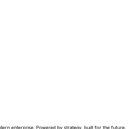
ern enterprise. Powered by strategy, built for the future.