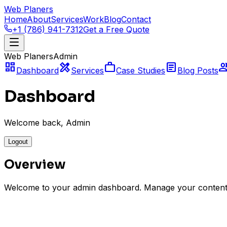
Web Planers
Home
About
Services
Work
Blog
Contact
+1 (786) 941-7312
Get a Free Quote
Web Planers
Admin
dashboard
design_services
work
article
gro
Dashboard
Services
Case Studies
Blog Posts
Dashboard
Welcome back, Admin
Logout
Overview
Welcome to your admin dashboard. Manage your content
Services