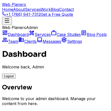
Web Planers
Home
About
Services
Work
Blog
Contact
+1 (786) 941-7312
Get a Free Quote
Web Planers
Admin
dashboard
design_services
work
article
Dashboard
Services
Case Studies
Blog Posts
group
business
inbox
settings
Team
Clients
Messages
Settings
Dashboard
Welcome back, Admin
Logout
Overview
Welcome to your admin dashboard. Manage your
content from here.