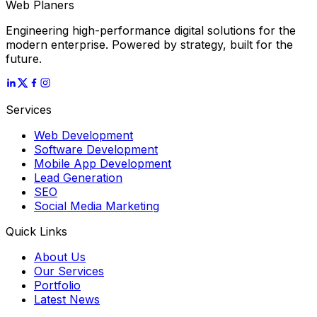
Web Planers
Engineering high-performance digital solutions for the
modern enterprise. Powered by strategy, built for the
future.
Services
Web Development
Software Development
Mobile App Development
Lead Generation
SEO
Social Media Marketing
Quick Links
About Us
Our Services
Portfolio
Latest News